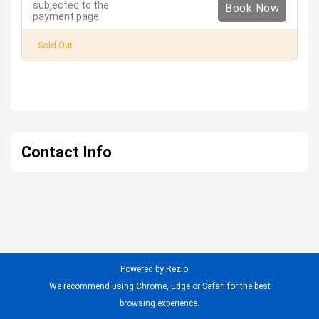
subjected to the
Book Now
payment page.
Sold Out
Contact Info
Powered by Rezio
We recommend using Chrome, Edge or Safari for the best
browsing experience.