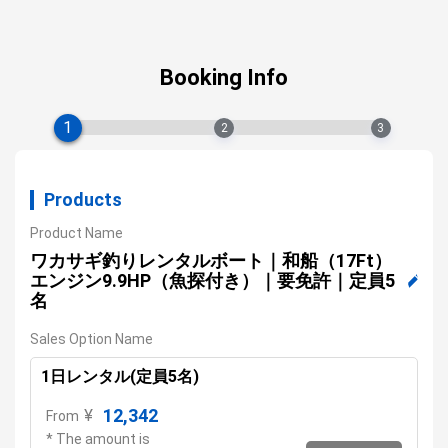
Booking Info
1
2
3
Products
Product Name
ワカサギ釣りレンタルボート｜和船（17Ft）
エンジン9.9HP（魚探付き）｜要免許｜定員5
名
Sales Option Name
1日レンタル(定員5名)
12,342
¥
From
* The amount is